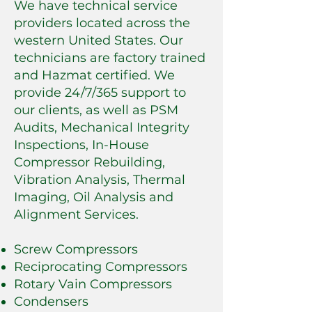
We have technical service
providers located across the
western United States. Our
technicians are factory trained
and Hazmat certified. We
provide 24/7/365 support to
our clients, as well as PSM
Audits, Mechanical Integrity
Inspections, In-House
Compressor Rebuilding,
Vibration Analysis, Thermal
Imaging, Oil Analysis and
Alignment Services.
Screw Compressors
Reciprocating Compressors
Rotary Vain Compressors
Condensers