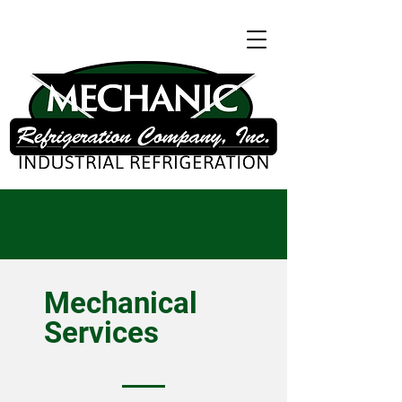
Mechanical
Services