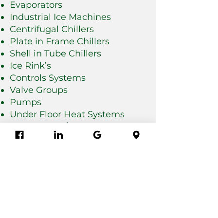
Evaporators
Industrial Ice Machines
Centrifugal Chillers
Plate in Frame Chillers
Shell in Tube Chillers
Ice Rink’s
Controls Systems
Valve Groups
Pumps
Under Floor Heat Systems
Door Repair / Replacement
Panel Repair
HVAC Systems